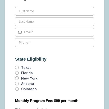
State Eligibility
Texas
Florida
New York
Arizona
Colorado
Monthly Program Fee: $99 per month