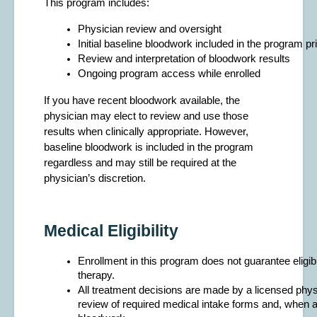
This program includes:
Physician review and oversight
Initial baseline bloodwork included in the program pr
Review and interpretation of bloodwork results
Ongoing program access while enrolled
If you have recent bloodwork available, the
physician may elect to review and use those
results when clinically appropriate. However,
baseline bloodwork is included in the program
regardless and may still be required at the
physician’s discretion.
Medical Eligibility
Enrollment in this program does not guarantee eligibil
therapy.
All treatment decisions are made by a licensed physi
review of required medical intake forms and, when a