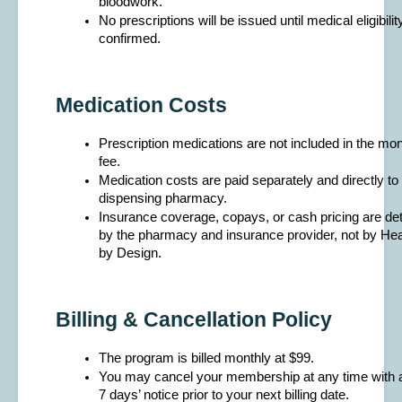
bloodwork.
No prescriptions will be issued until medical eligibility
confirmed.
Medication Costs
Prescription medications are not included in the mo
fee.
Medication costs are paid separately and directly to 
dispensing pharmacy.
Insurance coverage, copays, or cash pricing are de
by the pharmacy and insurance provider, not by Hea
by Design.
Billing & Cancellation Policy
The program is billed monthly at $99.
You may cancel your membership at any time with at
7 days’ notice prior to your next billing date.