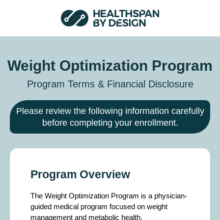
Weight Optimization Program
Program Terms & Financial Disclosure
Please review the following information carefully
before completing your enrollment.
Program Overview
The Weight Optimization Program is a physician-
guided medical program focused on weight
management and metabolic health.