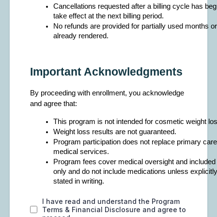
Cancellations requested after a billing cycle has begu
take effect at the next billing period.
No refunds are provided for partially used months or
already rendered.
Important Acknowledgments
By proceeding with enrollment, you acknowledge
and agree that:
This program is not intended for cosmetic weight los
Weight loss results are not guaranteed.
Program participation does not replace primary car
medical services.
Program fees cover medical oversight and included
only and do not include medications unless explicitly
stated in writing.
I have read and understand the Program
Terms & Financial Disclosure and agree to