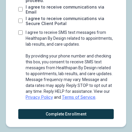
proceed.
I agree to receive communications via
Email
I agree to receive communications via
Secure Client Portal
I agree to receive SMS text messages from
Healthspan By Design related to appointments,
lab results, and care updates.
By providing your phone number and checking
this box, you consent to receive SMS text
messages from Healthspan By Design related
to appointments, lab results, and care updates.
Message frequency may vary. Message and
data rates may apply. Reply STOP to opt out at
any time. Reply HELP for assistance. View our
Privacy Policy
Terms of Service
and
.
Complete Enrollment